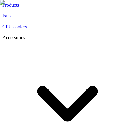
Products
Fans
CPU coolers
Accessories