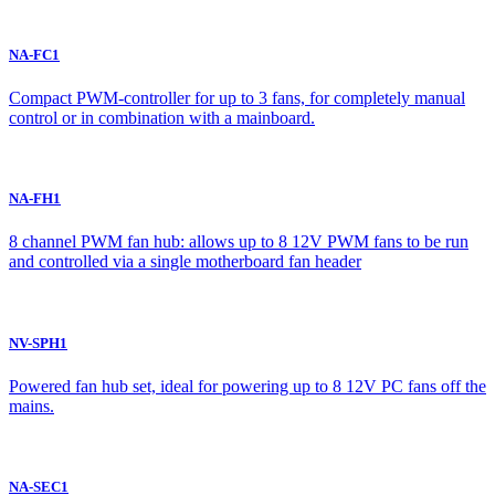
NA-FC1
Compact PWM-controller for up to 3 fans, for completely manual
control or in combination with a mainboard.
NA-FH1
8 channel PWM fan hub: allows up to 8 12V PWM fans to be run
and controlled via a single motherboard fan header
NV-SPH1
Powered fan hub set, ideal for powering up to 8 12V PC fans off the
mains.
NA-SEC1