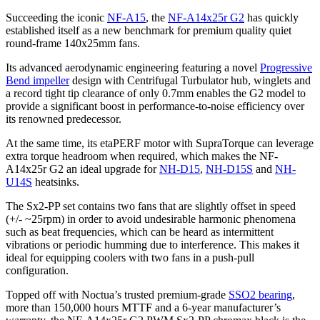
Succeeding the iconic
NF-A15
, the
NF-A14x25r G2
has quickly
established itself as a new benchmark for premium quality quiet
round-frame 140x25mm fans.
Its advanced aerodynamic engineering featuring a novel
Progressive
Bend impeller
design with Centrifugal Turbulator hub, winglets and
a record tight tip clearance of only 0.7mm enables the G2 model to
provide a significant boost in performance-to-noise efficiency over
its renowned predecessor.
At the same time, its etaPERF motor with SupraTorque can leverage
extra torque headroom when required, which makes the NF-
A14x25r G2 an ideal upgrade for
NH-D15
,
NH-D15S
and
NH-
U14S
heatsinks.
The Sx2-PP set contains two fans that are slightly offset in speed
(+/- ~25rpm) in order to avoid undesirable harmonic phenomena
such as beat frequencies, which can be heard as intermittent
vibrations or periodic humming due to interference. This makes it
ideal for equipping coolers with two fans in a push-pull
configuration.
Topped off with Noctua’s trusted premium-grade
SSO2 bearing
,
more than 150,000 hours MTTF and a 6-year manufacturer’s