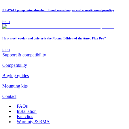
NL-PNA1 pump noise absorber: Tuned mass damper and acoustic soundproofing
tech
How much cooler and quieter is the Noctua Edition of the Antec Flux Pro?
tech
Support & compatibility
Compatibility
Buying guides
Mounting kits
Contact
FAQs
Installation
Fan clips
Warranty & RMA