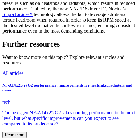
pressure such as on heatsinks and radiators, which results in reduced
performance. Enabled by the new NA-FD6 driver IC, Noctua’s
SupraTorque™
technology allows the fan to leverage additional
torque headroom when required in order to keep its RPM speed at
the desired level no matter the airflow resistance, ensuring consistent
performance even in the most demanding conditions.
Further resources
Want to know more on this topic? Explore relevant articles and
resources.
All articles
NF-A14x25(r) G2 performance: improvements for heatsinks, radiators and
cases
tech
The next-gen NF-A14x25 G2 takes cooling performance to the next
level, but what specific improvements can you expect to see
compared to its predecessor?
Read more