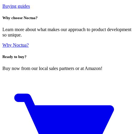
Buying guides
Why choose Noctua?
Learn more about what makes our approach to product development
so unique.
Why Noctua?
Ready to buy?
Buy now from our local sales partners or at Amazon!