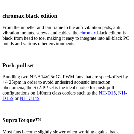
chromax.black edition
From the impeller and fan frame to the anti-vibration pads, anti-
vibration mounts, screws and cables, the
chromax
.black edition is
black from head to toe, making it easy to integrate into all-black PC
builds and various other environments.
Push-pull set
Bundling two NF-A14x25r G2 PWM fans that are speed-offset by
+/- 25rpm in order to avoid undesired acoustic interaction
phenomena, the Sx2-PP set is the ideal choice for push-pull
configurations on 140mm class coolers such as the
NH-D15
,
NH-
D15S
or
NH-U14S
.
SupraTorque™
Most fans become slightly slower when working against back