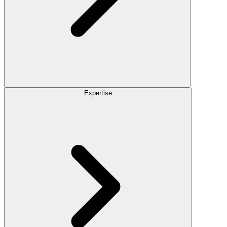
Expertise