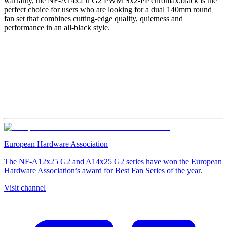
warranty, the NF-A14x25r G2 PWM Sx2-PP chromax.black is the
perfect choice for users who are looking for a dual 140mm round
fan set that combines cutting-edge quality, quietness and
performance in an all-black style.
European Hardware Association
The NF-A12x25 G2 and A14x25 G2 series have won the European
Hardware Association’s award for Best Fan Series of the year.
Visit channel