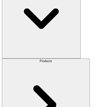
Products