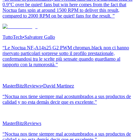
0.9°C over be quiet! fans but win here comes from the fact that
Noctua fans spin at around 1500 RPM to deliver this result,
compared to 2000 RPM on be quiet! fans for the result. ”
TuttoTech
•
Salvatore Gallo
“Le Noctua NF-A14x25 G2 PWM chromax.black non ci hanno
riservato particolari sorprese sotto il profilo prestazionale,
confermandosi tra le scelte più sensate quando guardiamo al
rapporto con la rumorosità.”
MasterBitzReviews
•
David Martinez
“Noctua nos tiene siempre mal acostumbrados a sus productos de
calidad y no esta demás decir que es excelente.”
MasterBitzReviews
“Noctua nos tiene siempre mal acostumbrados a sus productos de
calidad y no esta demás decir que es excelente.”