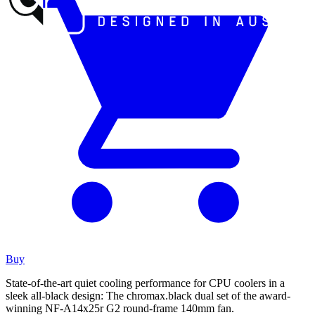
Buy
State-of-the-art quiet cooling performance for CPU coolers in a
sleek all-black design: The chromax.black dual set of the award-
winning NF-A14x25r G2 round-frame 140mm fan.