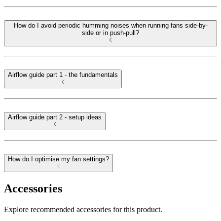
How do I avoid periodic humming noises when running fans side-by-
side or in push-pull?
Airflow guide part 1 - the fundamentals
Airflow guide part 2 - setup ideas
How do I optimise my fan settings?
Accessories
Explore recommended accessories for this product.