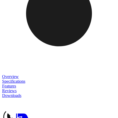
Overview
Specifications
Features
Reviews
Downloads