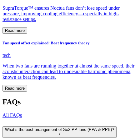
SupraTorque™ ensures Noctua fans don’t lose speed under
pressure, improving cooling efficiency—especially in high-
resistance setups.
Read more
Fan speed offset explained: Beat frequency theory
tech
When two fans are running together at almost the same speed, their
acoustic interaction can lead to undesirable harmonic phenomena,
known as beat frequencies.
Read more
FAQs
All FAQs
What’s the best arrangement of Sx2-PP fans (PPA & PPB)?