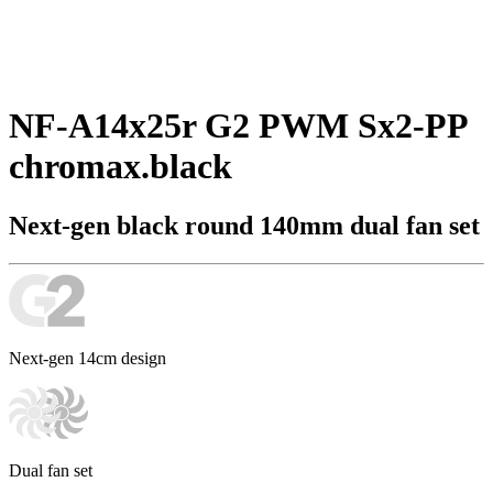
NF-A14x25r G2 PWM Sx2-PP
chromax.black
Next-gen black round 140mm dual fan set
Next-gen 14cm design
Dual fan set