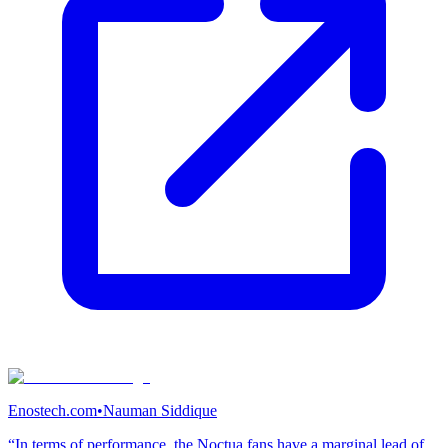
Enostech.com
•
Nauman Siddique
“In terms of performance, the Noctua fans have a marginal lead of