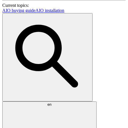
Current topics:
AIO buying guide
AIO installation
en