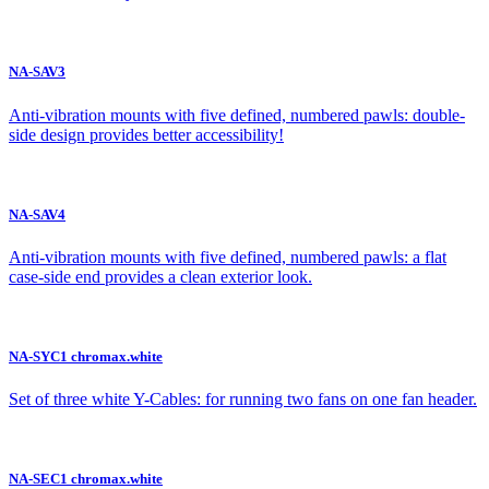
NA-SAV3
Anti-vibration mounts with five defined, numbered pawls: double-
side design provides better accessibility!
NA-SAV4
Anti-vibration mounts with five defined, numbered pawls: a flat
case-side end provides a clean exterior look.
NA-SYC1 chromax.white
Set of three white Y-Cables: for running two fans on one fan header.
NA-SEC1 chromax.white