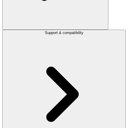
Support & compatibility