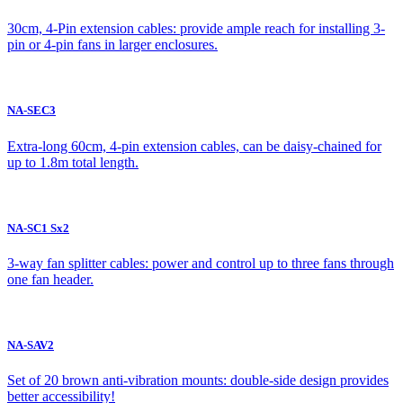
30cm, 4-Pin extension cables: provide ample reach for installing 3-
pin or 4-pin fans in larger enclosures.
NA-SEC3
Extra-long 60cm, 4-pin extension cables, can be daisy-chained for
up to 1.8m total length.
NA-SC1 Sx2
3-way fan splitter cables: power and control up to three fans through
one fan header.
NA-SAV2
Set of 20 brown anti-vibration mounts: double-side design provides
better accessibility!