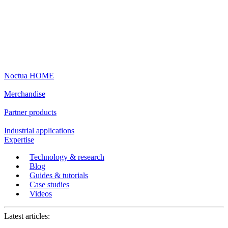
Noctua HOME
Merchandise
Partner products
Industrial applications
Expertise
Technology & research
Blog
Guides & tutorials
Case studies
Videos
Latest articles: