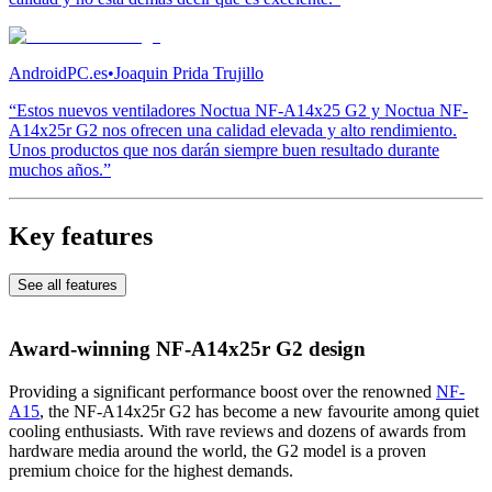
AndroidPC.es
•
Joaquin Prida Trujillo
“Estos nuevos ventiladores Noctua NF-A14x25 G2 y Noctua NF-
A14x25r G2 nos ofrecen una calidad elevada y alto rendimiento.
Unos productos que nos darán siempre buen resultado durante
muchos años.”
Key features
See all features
Award-winning NF-A14x25r G2 design
Providing a significant performance boost over the renowned
NF-
A15
, the NF-A14x25r G2 has become a new favourite among quiet
cooling enthusiasts. With rave reviews and dozens of awards from
hardware media around the world, the G2 model is a proven
premium choice for the highest demands.