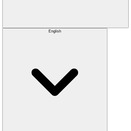
English