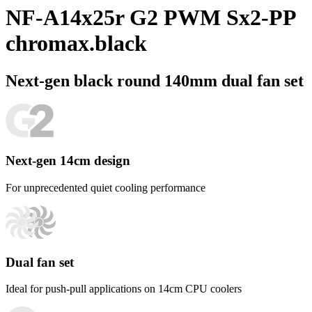
NF-A14x25r G2 PWM Sx2-PP
chromax.black
Next-gen black round 140mm dual fan set
Next-gen 14cm design
For unprecedented quiet cooling performance
Dual fan set
Ideal for push-pull applications on 14cm CPU coolers