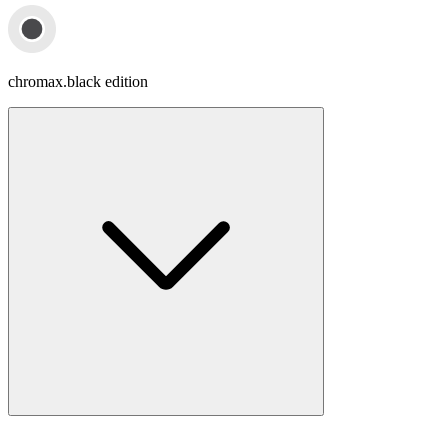
chromax.black edition