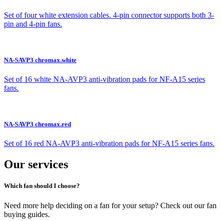
Set of four white extension cables. 4-pin connector supports both 3-
pin and 4-pin fans.
NA-SAVP3 chromax.white
Set of 16 white NA-AVP3 anti-vibration pads for NF-A15 series
fans.
NA-SAVP3 chromax.red
Set of 16 red NA-AVP3 anti-vibration pads for NF-A15 series fans.
Our services
Which fan should I choose?
Need more help deciding on a fan for your setup? Check out our fan
buying guides.