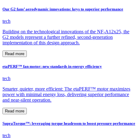
Our G2 fans’ aerodynamic innovations: keys to superior performance
tech
Building on the technological innovations of the NF-A12x25, the
G2 models represent a further refined, second-generation
implementation of this design approach.
Read more
etaPERF™ fan motor: new standards in energy efficiency
tech
Smarter, quieter, more efficient: The etaPERF™ motor maximizes
power with minimal energy loss, delivering superior performance
and near-silent operation.
Read more
SupraTorque™: leveraging torque headroom to boost pressure performance
tech