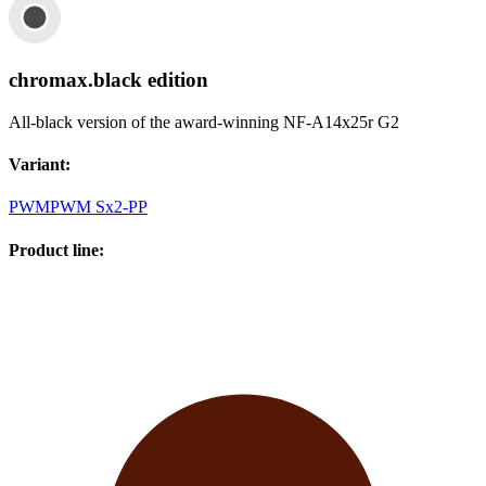
chromax.black edition
All-black version of the award-winning NF-A14x25r G2
Variant
:
PWM
PWM Sx2-PP
Product line
: