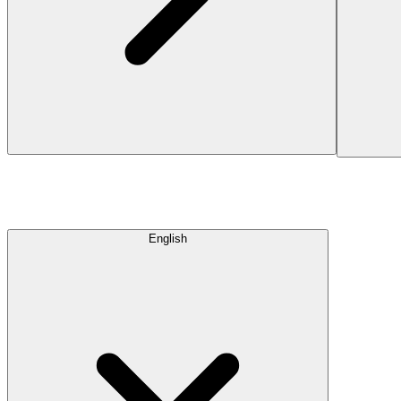
English