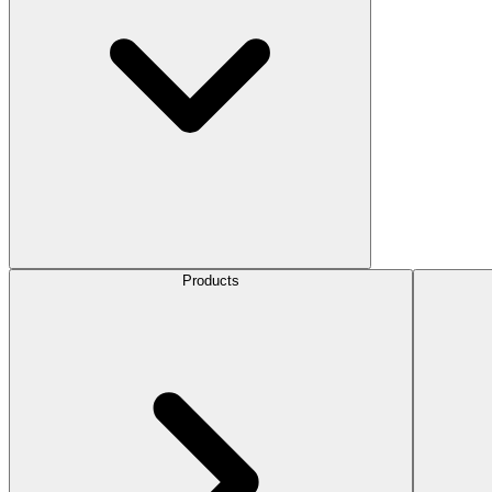
Products