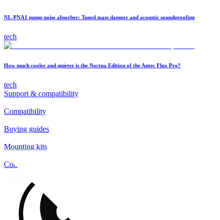
NL-PNA1 pump noise absorber: Tuned mass damper and acoustic soundproofing
tech
How much cooler and quieter is the Noctua Edition of the Antec Flux Pro?
tech
Support & compatibility
Compatibility
Buying guides
Mounting kits
Contact
FAQs
Installation
Fan clips
Warranty & RMA