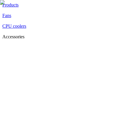
Products
Fans
CPU coolers
Accessories