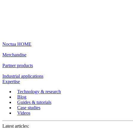
Noctua HOME
Merchandise
Partner products
Industrial applications
Expertise
Technology & research
Blog
Guides & tutorials
Case studies
Videos
Latest articles: