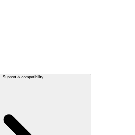
Support & compatibility