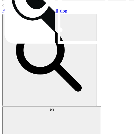
Current topics:
AIO buying guide
AIO installation
en