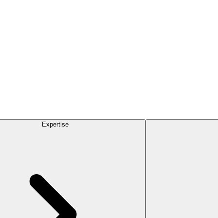
Expertise