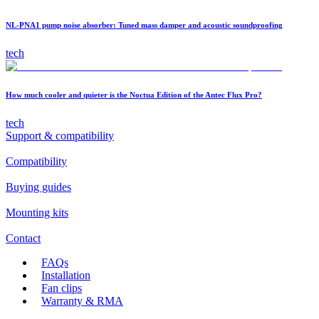
NL-PNA1 pump noise absorber: Tuned mass damper and acoustic soundproofing
tech
How much cooler and quieter is the Noctua Edition of the Antec Flux Pro?
tech
Support & compatibility
Compatibility
Buying guides
Mounting kits
Contact
FAQs
Installation
Fan clips
Warranty & RMA