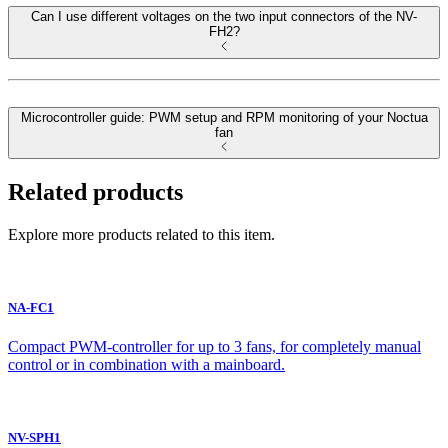
Can I use different voltages on the two input connectors of the NV-
FH2?
Microcontroller guide: PWM setup and RPM monitoring of your Noctua
fan
Related products
Explore more products related to this item.
NA-FC1
Compact PWM-controller for up to 3 fans, for completely manual
control or in combination with a mainboard.
NV-SPH1