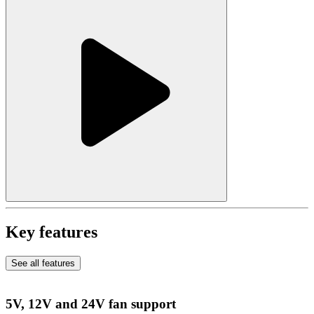
Key features
See all features
5V, 12V and 24V fan support