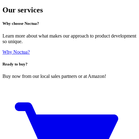
Our services
Why choose Noctua?
Learn more about what makes our approach to product development
so unique.
Why Noctua?
Ready to buy?
Buy now from our local sales partners or at Amazon!