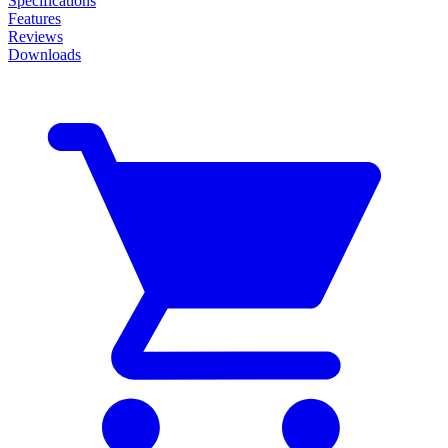
Specifications
Features
Reviews
Downloads