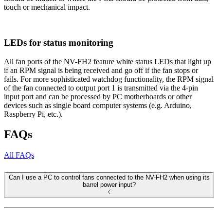
touch or mechanical impact.
LEDs for status monitoring
All fan ports of the NV-FH2 feature white status LEDs that light up
if an RPM signal is being received and go off if the fan stops or
fails. For more sophisticated watchdog functionality, the RPM signal
of the fan connected to output port 1 is transmitted via the 4-pin
input port and can be processed by PC motherboards or other
devices such as single board computer systems (e.g. Arduino,
Raspberry Pi, etc.).
FAQs
All FAQs
Can I use a PC to control fans connected to the NV-FH2 when using its
barrel power input?