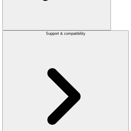
Support & compatibility