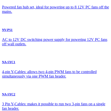
Powered fan hub set, ideal for powering up to 8 12V PC fans off the
mains.
NV-PS1
AC to 12V DC switching power supply for powering 12V PC fans
off wall outlets.
NA-SYC1
4-pin Y-Cables: allows two 4-pin PWM fans to be controlled
simultaneously via one PWM fan header.
NA-SYC2
3 Pin Y-Cables: makes it possible to run two 3-pin fans on a single
fan header.