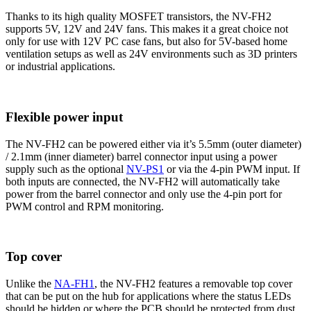
Thanks to its high quality MOSFET transistors, the NV-FH2
supports 5V, 12V and 24V fans. This makes it a great choice not
only for use with 12V PC case fans, but also for 5V-based home
ventilation setups as well as 24V environments such as 3D printers
or industrial applications.
Flexible power input
The NV-FH2 can be powered either via it’s 5.5mm (outer diameter)
/ 2.1mm (inner diameter) barrel connector input using a power
supply such as the optional
NV-PS1
or via the 4-pin PWM input. If
both inputs are connected, the NV-FH2 will automatically take
power from the barrel connector and only use the 4-pin port for
PWM control and RPM monitoring.
Top cover
Unlike the
NA-FH1
, the NV-FH2 features a removable top cover
that can be put on the hub for applications where the status LEDs
should be hidden or where the PCB should be protected from dust,