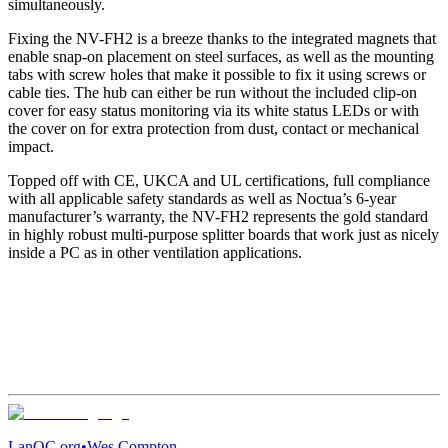
simultaneously.
Fixing the NV-FH2 is a breeze thanks to the integrated magnets that
enable snap-on placement on steel surfaces, as well as the mounting
tabs with screw holes that make it possible to fix it using screws or
cable ties. The hub can either be run without the included clip-on
cover for easy status monitoring via its white status LEDs or with
the cover on for extra protection from dust, contact or mechanical
impact.
Topped off with CE, UKCA and UL certifications, full compliance
with all applicable safety standards as well as Noctua’s 6-year
manufacturer’s warranty, the NV-FH2 represents the gold standard
in highly robust multi-purpose splitter boards that work just as nicely
inside a PC as in other ventilation applications.
LanOC.org
•
Wes Compton