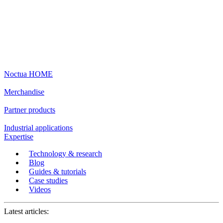
Noctua HOME
Merchandise
Partner products
Industrial applications
Expertise
Technology & research
Blog
Guides & tutorials
Case studies
Videos
Latest articles: