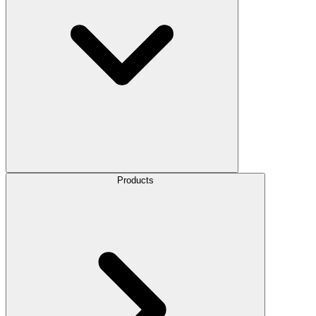
Products