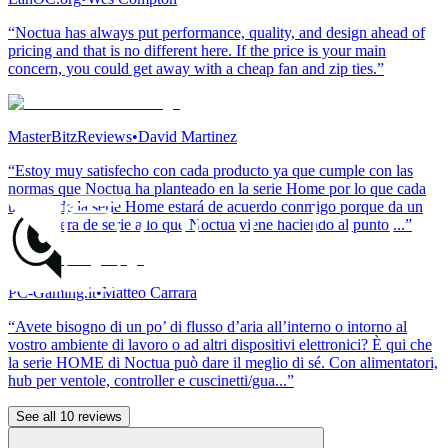
“Noctua has always put performance, quality, and design ahead of
pricing and that is no different here. If the price is your main
concern, you could get away with a cheap fan and zip ties.”
MasterBitzReviews
•
David Martinez
“Estoy muy satisfecho con cada producto ya que cumple con las
normas que Noctua ha planteado en la serie Home por lo que cada
usuario de la serie Home estará de acuerdo conmigo porque da un
toque fuera de serie a lo que Noctua viene haciendo al punto ...”
PC-Gaming.it
•
Matteo Carrara
“Avete bisogno di un po’ di flusso d’aria all’interno o intorno al
vostro ambiente di lavoro o ad altri dispositivi elettronici? È qui che
la serie HOME di Noctua può dare il meglio di sé. Con alimentatori,
hub per ventole, controller e cuscinetti/gua...”
See all 10 reviews