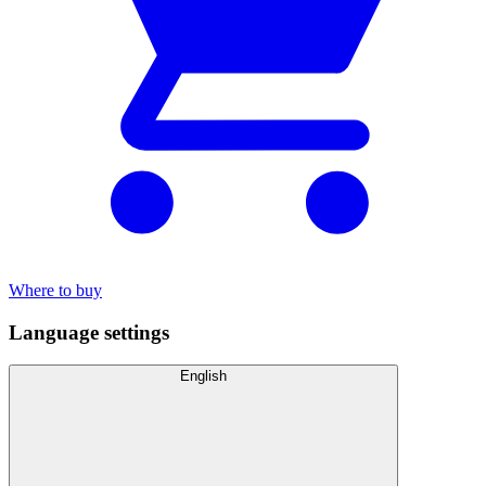
Where to buy
Language settings
English