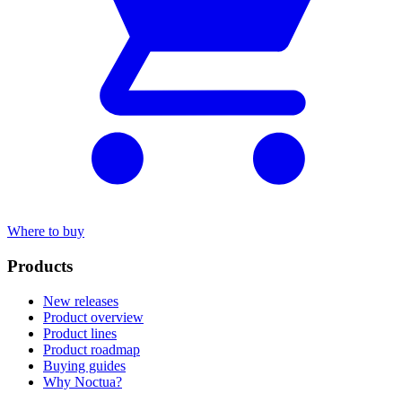
Where to buy
Products
New releases
Product overview
Product lines
Product roadmap
Buying guides
Why Noctua?