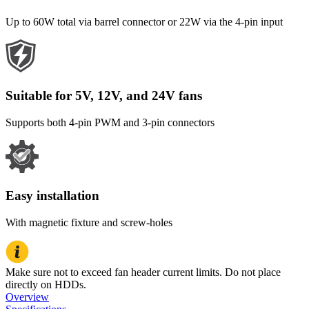
Up to 60W total via barrel connector or 22W via the 4-pin input
Suitable for 5V, 12V, and 24V fans
Supports both 4-pin PWM and 3-pin connectors
Easy installation
With magnetic fixture and screw-holes
Make sure not to exceed fan header current limits. Do not place
directly on HDDs.
Overview