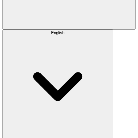
English