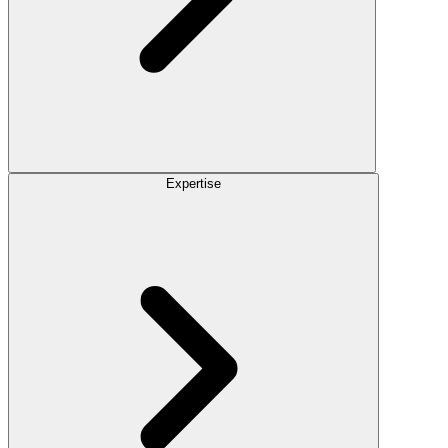
Expertise