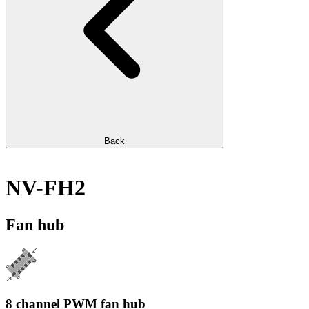
Back
NV-FH2
Fan hub
8 channel PWM fan hub