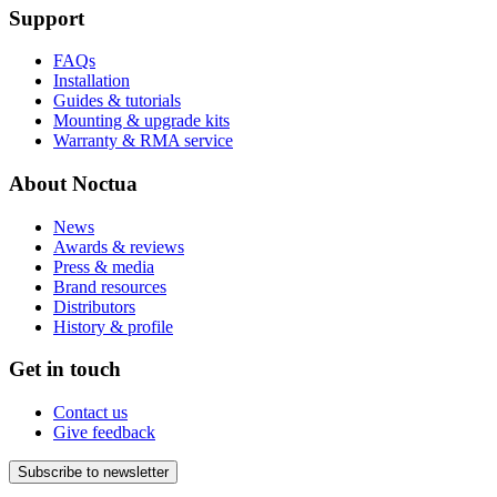
Support
FAQs
Installation
Guides & tutorials
Mounting & upgrade kits
Warranty & RMA service
About Noctua
News
Awards & reviews
Press & media
Brand resources
Distributors
History & profile
Get in touch
Contact us
Give feedback
Subscribe to newsletter