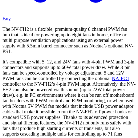
Buy
The NV-FH2 is a flexible, premium-quality 8 channel PWM fan
hub that is ideal for powering up to eight fans in home, office or
multi-purpose ventilation applications using an external power
supply with 5.5mm barrel connector such as Noctua’s optional NV-
PS1.
It’s compatible with 5, 12, and 24V fans with 4-pin PWM and 3-pin
connectors and supports up to 60W total power draw. While 3-pin
fans can be speed-controlled by voltage adjustment, 5 and 12V
PWM fans can be controlled by connecting the optional
NA-FC1
controller to the NV-FH2’s 4-pin PWM input. Alternatively, the NV-
FH2 can also be powered via this input (up to 22W total power
draw), e.g. in PC environments where it can be run off motherboard
fan headers with PWM control and RPM monitoring, or when used
with Noctua 5V PWM fan models that include USB power adaptor
cables that make it possible to run the NV-FH2 off power banks or
standard USB power supplies. Thanks to its advanced protection
and signal filtering features, the NV-FH2 not only runs safely with
fans that produce high starting currents or transients, but also
supports cascading multiple units for controlling up to 71 fans