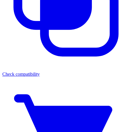
Check compatibility