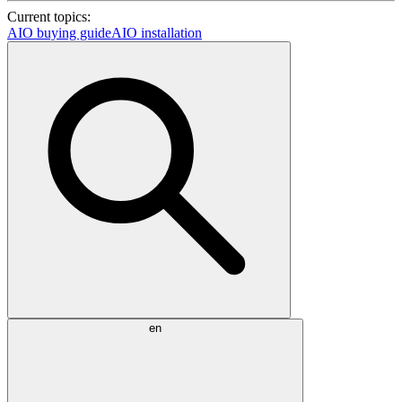
Current topics:
AIO buying guide
AIO installation
en