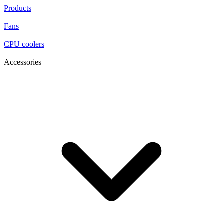
Products
Fans
CPU coolers
Accessories