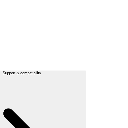
Support & compatibility