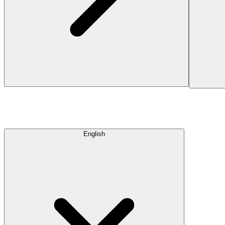
English