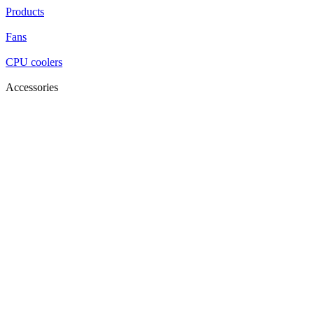
Products
Fans
CPU coolers
Accessories