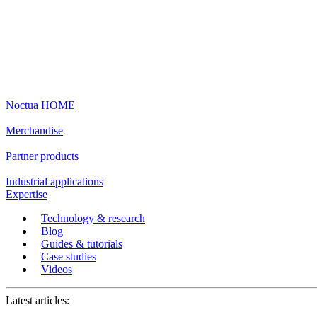
Noctua HOME
Merchandise
Partner products
Industrial applications
Expertise
Technology & research
Blog
Guides & tutorials
Case studies
Videos
Latest articles: