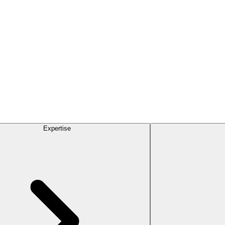
Expertise