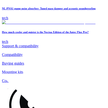
NL-PNA1 pump noise absorber: Tuned mass damper and acoustic soundproofing
tech
How much cooler and quieter is the Noctua Edition of the Antec Flux Pro?
tech
Support & compatibility
Compatibility
Buying guides
Mounting kits
Contact
FAQs
Installation
Fan clips
Warranty & RMA