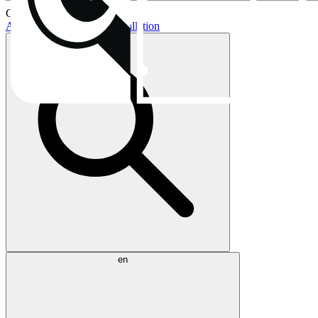
Current topics:
AIO buying guide
AIO installation
en