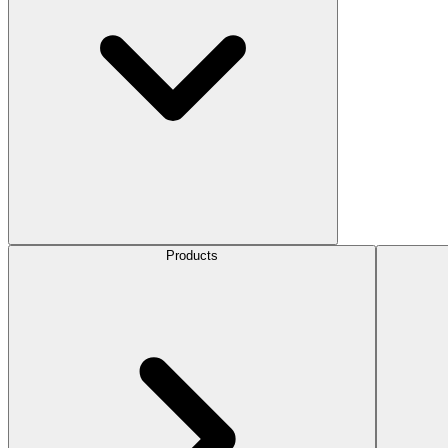
Products