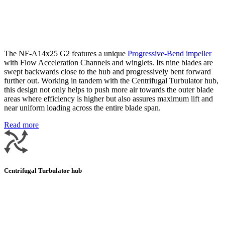
The NF-A14x25 G2 features a unique
Progressive-Bend impeller
with Flow Acceleration Channels and winglets. Its nine blades are
swept backwards close to the hub and progressively bent forward
further out. Working in tandem with the Centrifugal Turbulator hub,
this design not only helps to push more air towards the outer blade
areas where efficiency is higher but also assures maximum lift and
near uniform loading across the entire blade span.
Read more
Centrifugal Turbulator hub