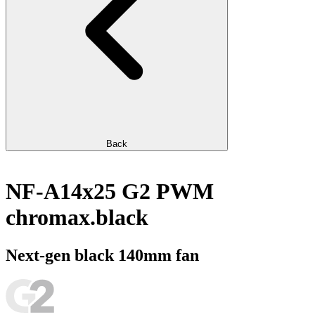
Back
NF-A14x25 G2 PWM
chromax.black
Next-gen black 140mm fan