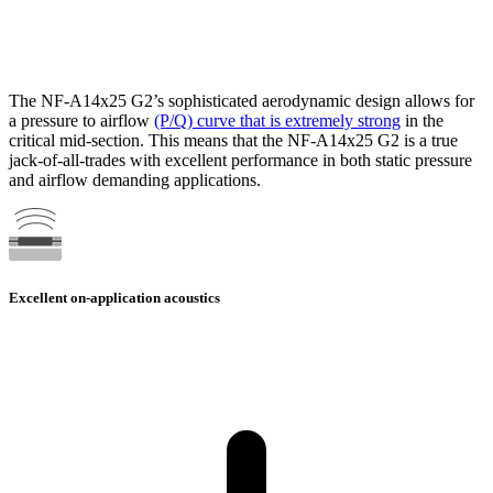
The NF-A14x25 G2’s sophisticated aerodynamic design allows for
a pressure to airflow
(P/Q) curve that is extremely strong
in the
critical mid-section. This means that the NF-A14x25 G2 is a true
jack-of-all-trades with excellent performance in both static pressure
and airflow demanding applications.
Excellent on-application acoustics