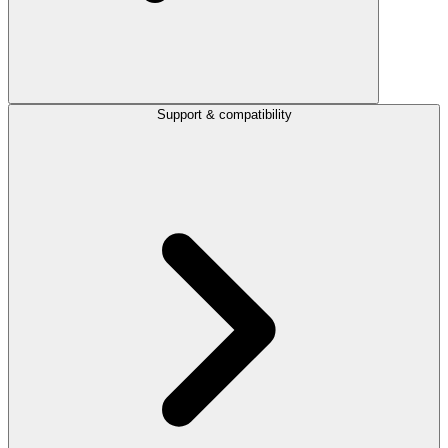
Support & compatibility