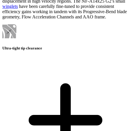
displacement in high velocity regions. The NF-A14x25 G2’s small
winglets
have been carefully fine-tuned to provide consistent
efficiency gains working in tandem with its Progressive-Bend blade
geometry, Flow Acceleration Channels and AAO frame.
Ultra-tight tip clearance