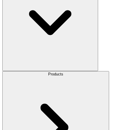
Products