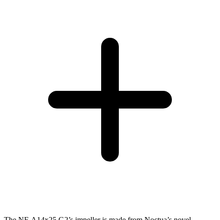
The NF-A14x25 G2’s impeller is made from Noctua’s novel