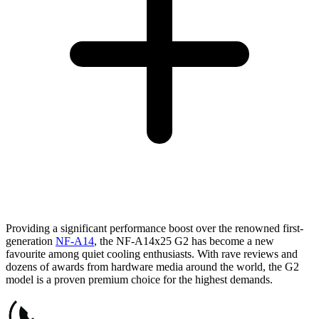
Providing a significant performance boost over the renowned first-
generation
NF-A14
, the NF-A14x25 G2 has become a new
favourite among quiet cooling enthusiasts. With rave reviews and
dozens of awards from hardware media around the world, the G2
model is a proven premium choice for the highest demands.