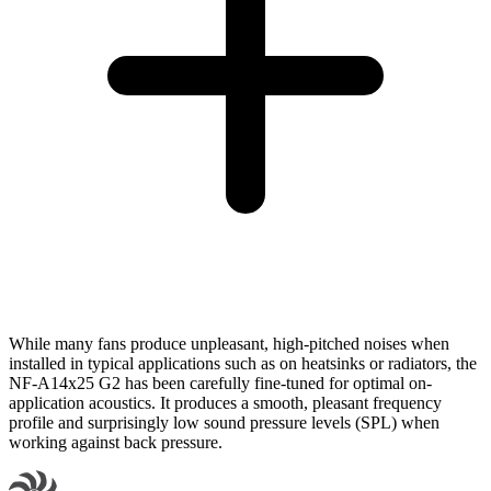
While many fans produce unpleasant, high-pitched noises when
installed in typical applications such as on heatsinks or radiators, the
NF-A14x25 G2 has been carefully fine-tuned for optimal on-
application acoustics. It produces a smooth, pleasant frequency
profile and surprisingly low sound pressure levels (SPL) when
working against back pressure.