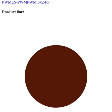
PWM
LS-PWM
PWM Sx2-PP
Product line
: