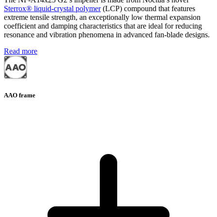
Sterrox® liquid-crystal polymer
(LCP) compound that features
extreme tensile strength, an exceptionally low thermal expansion
coefficient and damping characteristics that are ideal for reducing
resonance and vibration phenomena in advanced fan-blade designs.
Read more
AAO frame