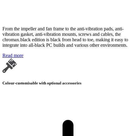
From the impeller and fan frame to the anti-vibration pads, anti-
vibration gasket, anti-vibration mounts, screws and cables, the
chromax.black edition is black from head to toe, making it easy to
integrate into all-black PC builds and various other environments.
Read more
Colour-customisable with optional accessories