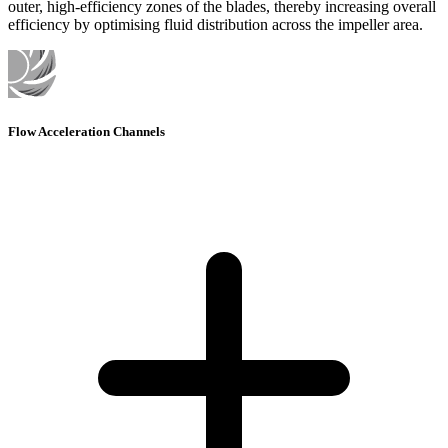
outer, high-efficiency zones of the blades, thereby increasing overall
efficiency by optimising fluid distribution across the impeller area.
Flow Acceleration Channels