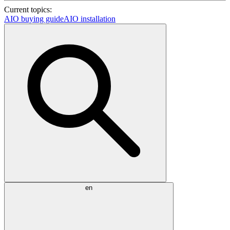
Current topics:
AIO buying guide
AIO installation
en