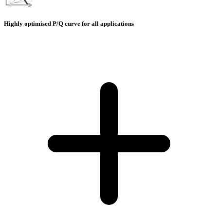
Highly optimised P/Q curve for all applications