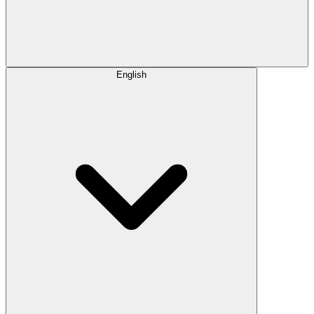
English