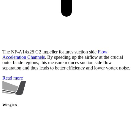
The NF-A14x25 G2 impeller features suction side
Flow
Acceleration Channels
. By speeding up the airflow at the crucial
outer blade regions, this measure reduces suction side flow
separation and thus leads to better efficiency and lower vortex noise.
Read more
Winglets