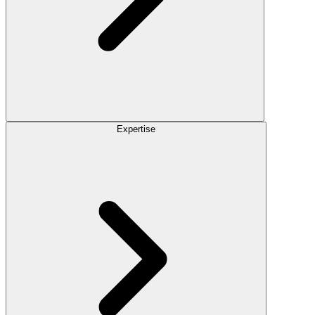
Expertise