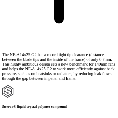
The NF-A14x25 G2 has a record tight tip clearance (distance
between the blade tips and the inside of the frame) of only 0.7mm.
This highly ambitious design sets a new benchmark for 140mm fans
and helps the NF-A14x25 G2 to work more efficiently against back
pressure, such as on heatsinks or radiators, by reducing leak flows
through the gap between impeller and frame.
Sterrox® liquid-crystal polymer compound