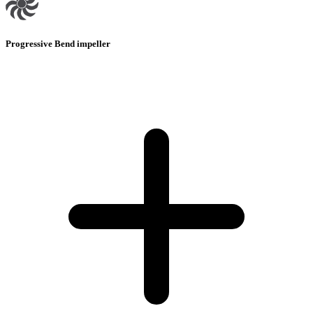
Progressive Bend impeller