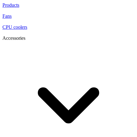
Products
Fans
CPU coolers
Accessories