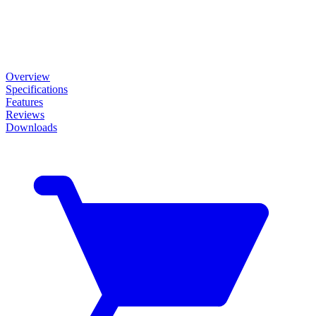
Overview
Specifications
Features
Reviews
Downloads