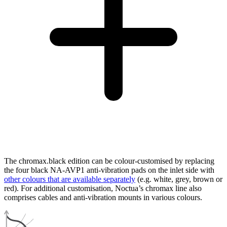
The chromax.black edition can be colour-customised by replacing
the four black NA-AVP1 anti-vibration pads on the inlet side with
other colours that are available separately
(e.g. white, grey, brown or
red). For additional customisation, Noctua’s chromax line also
comprises cables and anti-vibration mounts in various colours.