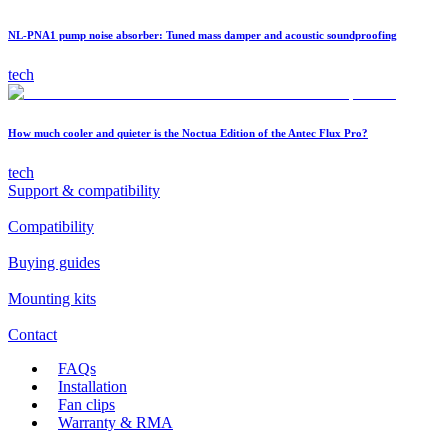
NL-PNA1 pump noise absorber: Tuned mass damper and acoustic soundproofing
tech
How much cooler and quieter is the Noctua Edition of the Antec Flux Pro?
tech
Support & compatibility
Compatibility
Buying guides
Mounting kits
Contact
FAQs
Installation
Fan clips
Warranty & RMA