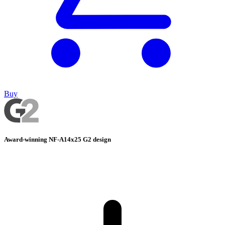
Buy
Award-winning NF-A14x25 G2 design