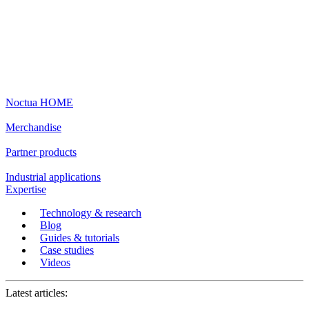
Noctua HOME
Merchandise
Partner products
Industrial applications
Expertise
Technology & research
Blog
Guides & tutorials
Case studies
Videos
Latest articles: