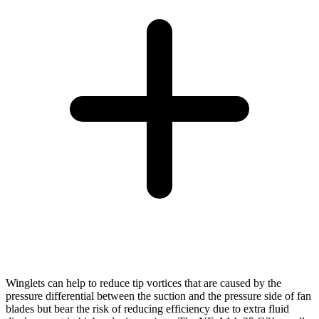
Winglets can help to reduce tip vortices that are caused by the
pressure differential between the suction and the pressure side of fan
blades but bear the risk of reducing efficiency due to extra fluid