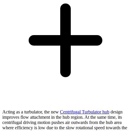
Acting as a turbulator, the new
Centrifugal Turbulator hub
design
improves flow attachment in the hub region. At the same time, its
centrifugal driving motion pushes air outwards from the hub area
where efficiency is low due to the slow rotational speed towards the