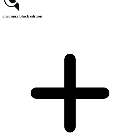
chromax.black edition