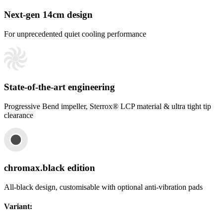
Next-gen 14cm design
For unprecedented quiet cooling performance
State-of-the-art engineering
Progressive Bend impeller, Sterrox® LCP material & ultra tight tip
clearance
chromax.black edition
All-black design, customisable with optional anti-vibration pads
Variant
: