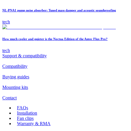
NL-PNA1 pump noise absorber: Tuned mass damper and acoustic soundproofing
tech
How much cooler and quieter is the Noctua Edition of the Antec Flux Pro?
tech
Support & compatibility
Compatibility
Buying guides
Mounting kits
Contact
FAQs
Installation
Fan clips
Warranty & RMA