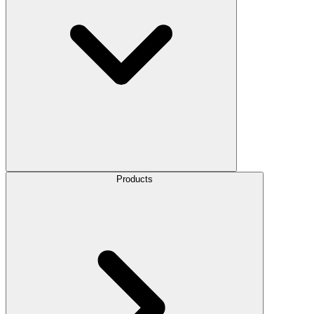
Products