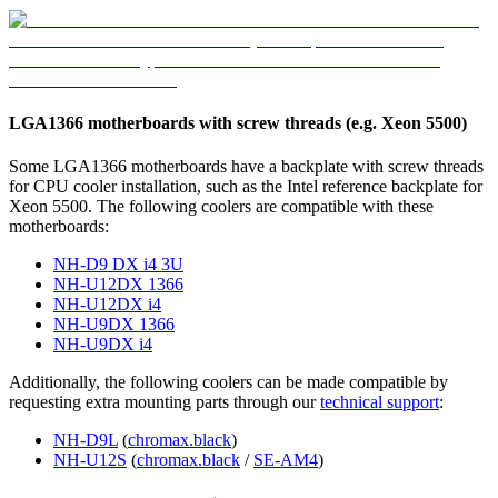
LGA1366 motherboards with screw threads (e.g. Xeon 5500)
Some LGA1366 motherboards have a backplate with screw threads
for CPU cooler installation, such as the Intel reference backplate for
Xeon 5500. The following coolers are compatible with these
motherboards:
NH-D9 DX i4 3U
NH-U12DX 1366
NH-U12DX i4
NH-U9DX 1366
NH-U9DX i4
Additionally, the following coolers can be made compatible by
requesting extra mounting parts through our
technical support
:
NH-D9L
(
chromax.black
)
NH-U12S
(
chromax.black
/
SE-AM4
)