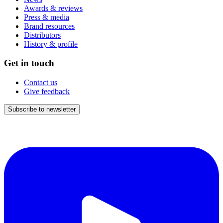
Awards & reviews
Press & media
Brand resources
Distributors
History & profile
Get in touch
Contact us
Give feedback
Subscribe to newsletter