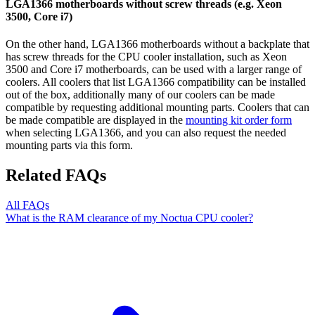
LGA1366 motherboards without screw threads (e.g. Xeon
3500, Core i7)
On the other hand, LGA1366 motherboards without a backplate that
has screw threads for the CPU cooler installation, such as Xeon
3500 and Core i7 motherboards, can be used with a larger range of
coolers. All coolers that list LGA1366 compatibility can be installed
out of the box, additionally many of our coolers can be made
compatible by requesting additional mounting parts. Coolers that can
be made compatible are displayed in the
mounting kit order form
when selecting LGA1366, and you can also request the needed
mounting parts via this form.
Related FAQs
All FAQs
What is the RAM clearance of my Noctua CPU cooler?