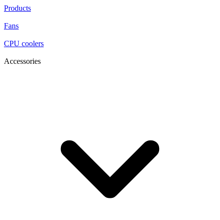
Products
Fans
CPU coolers
Accessories