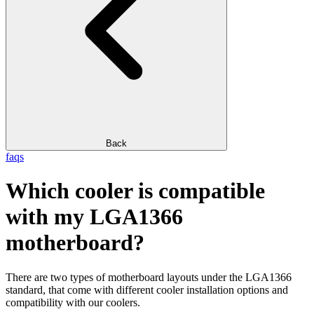
Back
faqs
Which cooler is compatible
with my LGA1366
motherboard?
There are two types of motherboard layouts under the LGA1366
standard, that come with different cooler installation options and
compatibility with our coolers.