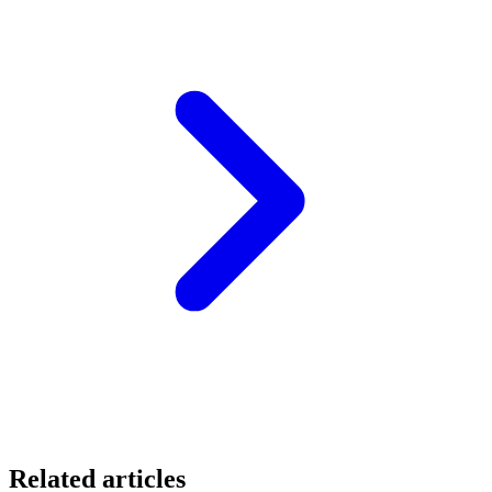
Related articles