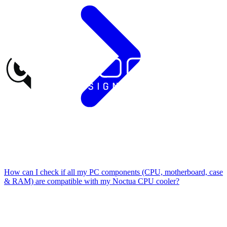
How can I check if all my PC components (CPU, motherboard, case
& RAM) are compatible with my Noctua CPU cooler?