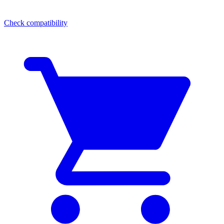
Check compatibility