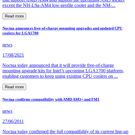
except the NH-L9a-AM4 low-profile cooler and the NM-...
Read more
Noctua announces free-of-charge mounting upgrades and updated CPU
coolers for LGA1700
news
17/08/2021
Noctua today announced that it will provide free-of-charge
mounting upgrade kits for Intel’s upcoming LGA1700 platform,
enabling customers to keep using existing CPU coolers on ...
Read more
Noctua confirms compatibility with AMD AM3+ and FM1
news
27/06/2011
Noctua today confirmed the full compatibility of its current line-up