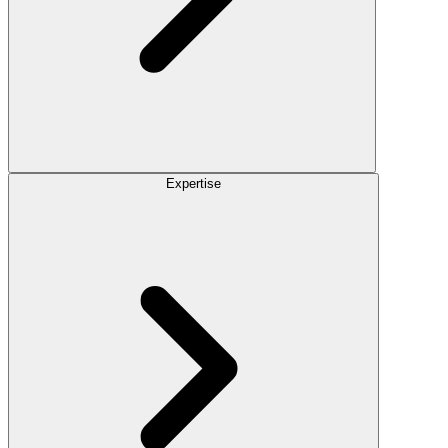
Expertise