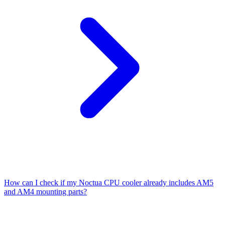
How can I check if my Noctua CPU cooler already includes AM5
and AM4 mounting parts?