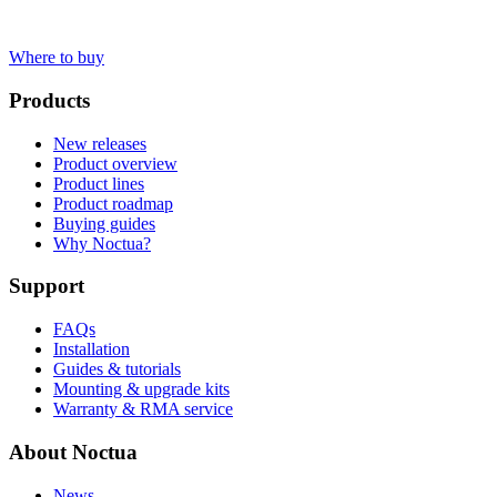
Where to buy
Products
New releases
Product overview
Product lines
Product roadmap
Buying guides
Why Noctua?
Support
FAQs
Installation
Guides & tutorials
Mounting & upgrade kits
Warranty & RMA service
About Noctua
News