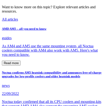
Want to know more on this topic? Explore relevant articles and
resources.
All articles
AMD AM5 – all you need to know
guides
As AM4 and AM5 use the same mounting system, all Noctua
coolers compatible with AM4 also work with AM5. Here's what
you need to know.
Read more
Noctua confirms AM5 heatsink compatibility and announces free-of-charge
upgrades for low-profile coolers and older heatsink models
news
22/09/2022
Noctua today confirmed that all its CPU coolers and mounting-kits
that support AMD AM4 also support the upcoming AM5 socket,