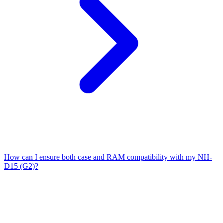
How can I ensure both case and RAM compatibility with my NH-
D15 (G2)?