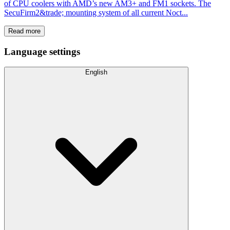
of CPU coolers with AMD’s new AM3+ and FM1 sockets. The
SecuFirm2&trade; mounting system of all current Noct...
Read more
Language settings
English