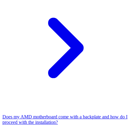
Does my AMD motherboard come with a backplate and how do I
proceed with the installation?