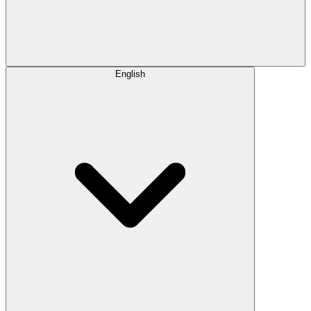
English