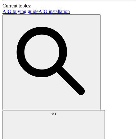
Current topics:
AIO buying guide
AIO installation
en