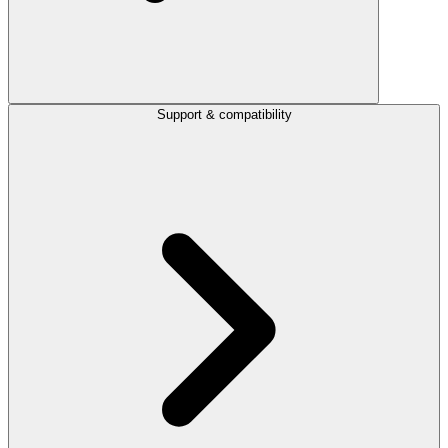
Support & compatibility