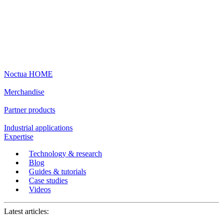
Noctua HOME
Merchandise
Partner products
Industrial applications
Expertise
Technology & research
Blog
Guides & tutorials
Case studies
Videos
Latest articles: