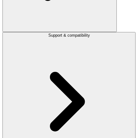
Support & compatibility