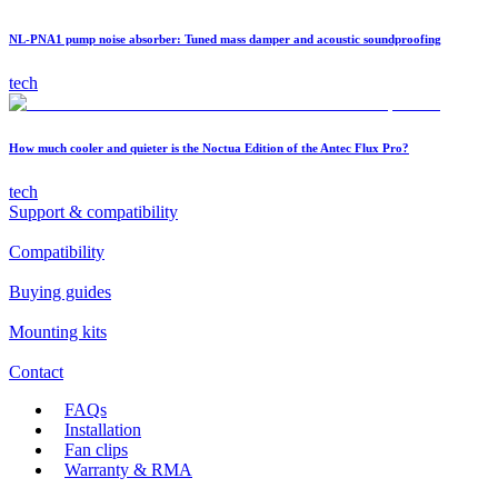
NL-PNA1 pump noise absorber: Tuned mass damper and acoustic soundproofing
tech
How much cooler and quieter is the Noctua Edition of the Antec Flux Pro?
tech
Support & compatibility
Compatibility
Buying guides
Mounting kits
Contact
FAQs
Installation
Fan clips
Warranty & RMA