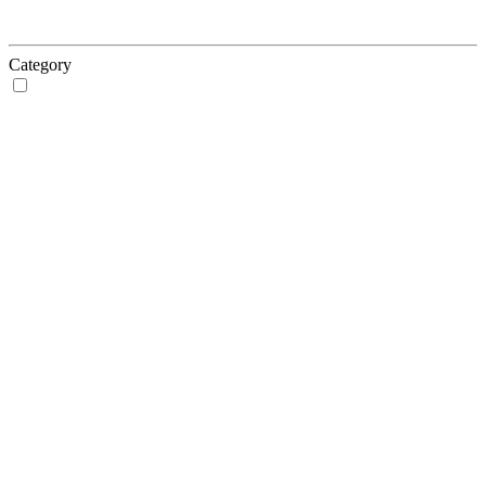
Category