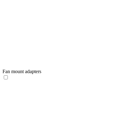
Fan mount adapters