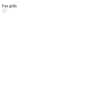
Fan grills