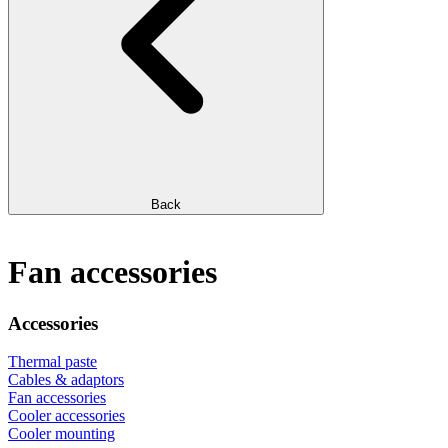
Back
Fan accessories
Accessories
Thermal paste
Cables & adaptors
Fan accessories
Cooler accessories
Cooler mounting