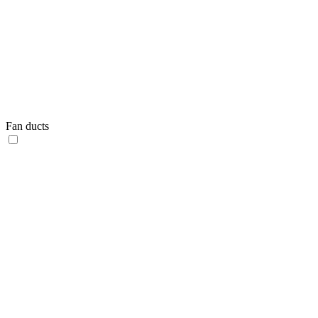
Fan ducts