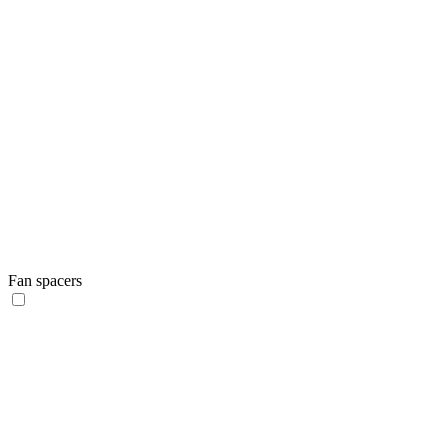
Fan spacers