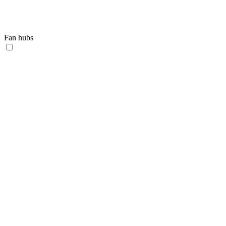
Fan hubs