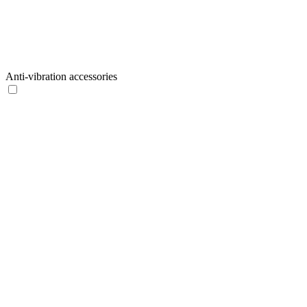
Anti-vibration accessories