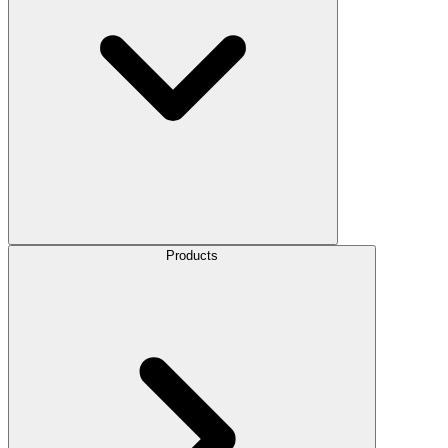
Products