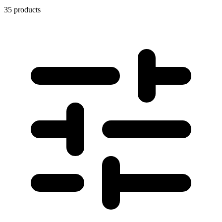
35 products