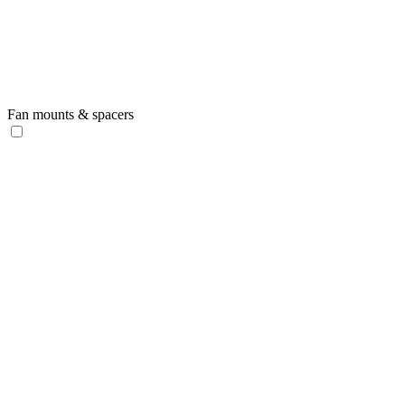
Fan mounts & spacers