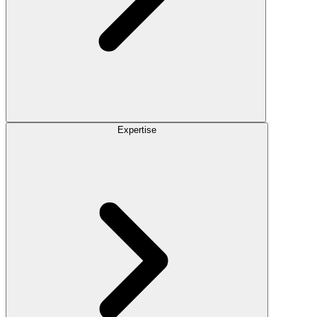
Expertise