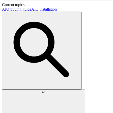
Current topics:
AIO buying guide
AIO installation
en