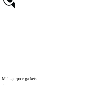
Multi-purpose gaskets