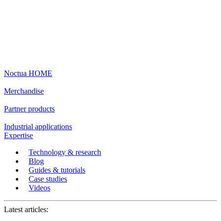
Noctua HOME
Merchandise
Partner products
Industrial applications
Expertise
Technology & research
Blog
Guides & tutorials
Case studies
Videos
Latest articles: