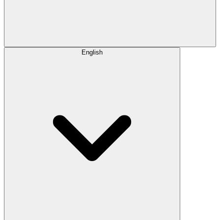
English