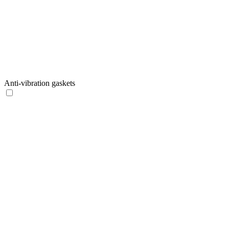
Anti-vibration gaskets