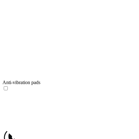
Anti-vibration pads