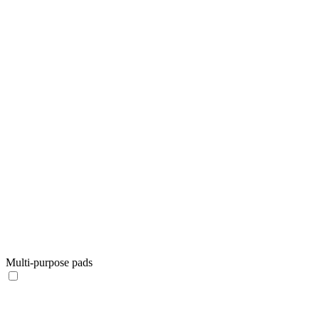
Multi-purpose pads