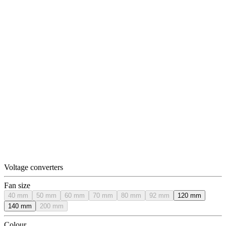
Voltage converters
Fan size
40 mm
50 mm
60 mm
70 mm
80 mm
92 mm
120 mm
140 mm
200 mm
Colour