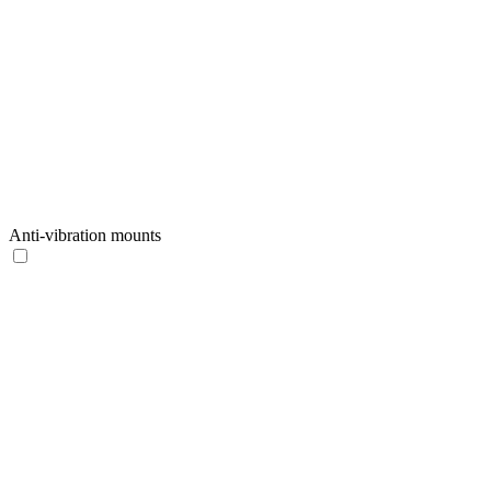
Anti-vibration mounts