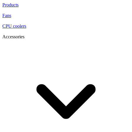
Products
Fans
CPU coolers
Accessories