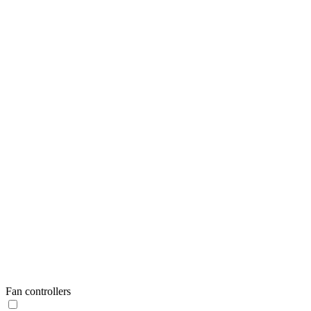
Fan controllers